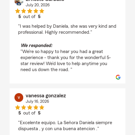
July 20, 2026
5
out of
5
rating by Ernesto Carballo
"I was helped by Daniela, she was very kind and
professional. Highly recommended."
We responded:
"We’re so happy to hear you had a great
experience - thank you for the wonderful 5-
star review! We’d love to help anytime you
need us down the road. "
vanessa gonzalez
July 16, 2026
5
out of
5
rating by vanessa gonzalez
"Excelente equipo. La Sen̈ora Daniela siempre
dispuesta , y con una buena atencion ."