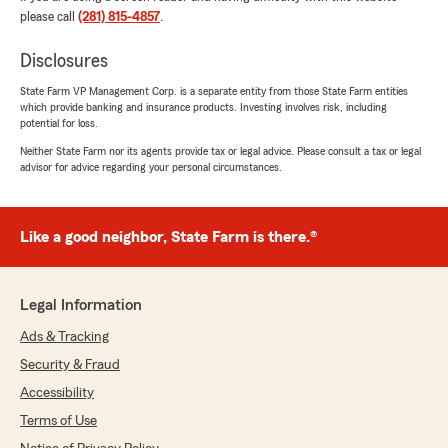
complicaciones. Daniela hizo que la experiencia
please call
(281) 815-4857
.
fuera muy sencilla y me dio la confianza de que
estaba tomando la decisión correcta.
Disclosures
Definitivamente recomiendo a la Agencia de
State Farm VP Management Corp. is a separate entity from those State Farm entities
which provide banking and insurance products. Investing involves risk, including
Mey Chan a cualquier persona que esté
potential for loss.
buscando un excelente servicio al cliente y una
atención personalizada. ¡Muchas gracias,
Neither State Farm nor its agents provide tax or legal advice. Please consult a tax or legal
advisor for advice regarding your personal circumstances.
Daniela, por tu dedicación y apoyo!"
We responded:
"Hector, it means so much to hear you had
Like a good neighbor, State Farm is there.®
such a great experience with us. Thank you
for sharing this feedback! - Mey Chan and
Team "
Legal Information
Ads & Tracking
Security & Fraud
Robert Caceres
Accessibility
July 16, 2026
Terms of Use
5
out of
5