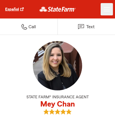
Español
Call
Text
STATE FARM® INSURANCE AGENT
Mey Chan
View Mey Chan's reviews on Goo