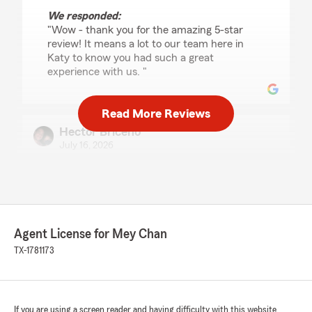
We responded:
"Wow - thank you for the amazing 5-star
review! It means a lot to our team here in
Katy to know you had such a great
experience with us. "
Read More Reviews
Hector Briceño
July 16, 2026
5
out of
5
rating by Hector Briceño
"Quiero agradecer a la Agencia de Mey Chan y,
especialmente, a Daniela por el excelente
servicio que recibí. Desde el primer momento
Agent License for Mey Chan
fue muy profesional, amable y paciente,
respondiendo todas mis preguntas y
TX-1781173
ayudándome a encontrar la mejor opción de
seguro de State Farm para mis necesidades.
Todo el proceso fue rápido, claro y sin
If you are using a screen reader and having difficulty with this website