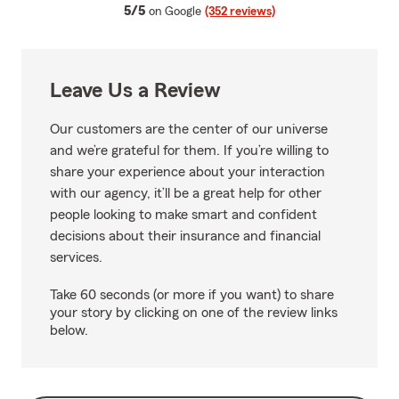
average rating
5/5
on Google
(352 reviews)
Leave Us a Review
Our customers are the center of our universe
and we’re grateful for them. If you’re willing to
share your experience about your interaction
with our agency, it’ll be a great help for other
people looking to make smart and confident
decisions about their insurance and financial
services.
Take 60 seconds (or more if you want) to share
your story by clicking on one of the review links
below.