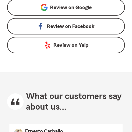
Review on
Google
Review on
Facebook
Review on
Yelp
What our customers say
about us...
Ernesto Carballo