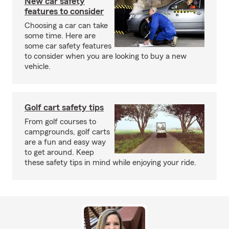
New car safety
features to consider
Choosing a car can take
some time. Here are
some car safety features
to consider when you are looking to buy a new
vehicle.
Golf cart safety tips
From golf courses to
campgrounds, golf carts
are a fun and easy way
to get around. Keep
these safety tips in mind while enjoying your ride.