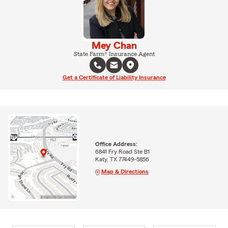
Mey Chan
State Farm® Insurance Agent
Get a Certificate of Liability Insurance
Office Address:
6841 Fry Road Ste B1
Katy, TX 77449-5856
Map & Directions