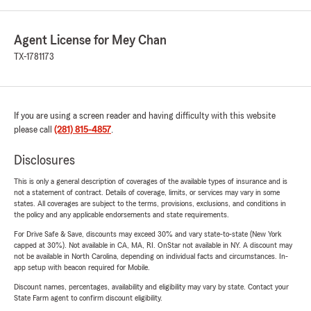
Agent License for Mey Chan
TX-1781173
If you are using a screen reader and having difficulty with this website
please call
(281) 815-4857
.
Disclosures
This is only a general description of coverages of the available types of insurance and is
not a statement of contract. Details of coverage, limits, or services may vary in some
states. All coverages are subject to the terms, provisions, exclusions, and conditions in
the policy and any applicable endorsements and state requirements.
For Drive Safe & Save, discounts may exceed 30% and vary state-to-state (New York
capped at 30%). Not available in CA, MA, RI. OnStar not available in NY. A discount may
not be available in North Carolina, depending on individual facts and circumstances. In-
app setup with beacon required for Mobile.
Discount names, percentages, availability and eligibility may vary by state. Contact your
State Farm agent to confirm discount eligibility.