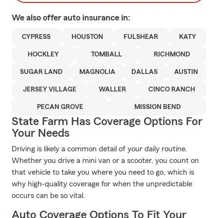
We also offer
auto
insurance in:
CYPRESS
HOUSTON
FULSHEAR
KATY
HOCKLEY
TOMBALL
RICHMOND
SUGAR LAND
MAGNOLIA
DALLAS
AUSTIN
JERSEY VILLAGE
WALLER
CINCO RANCH
PECAN GROVE
MISSION BEND
State Farm Has Coverage Options For
Your Needs
Driving is likely a common detail of your daily routine.
Whether you drive a mini van or a scooter, you count on
that vehicle to take you where you need to go, which is
why high-quality coverage for when the unpredictable
occurs can be so vital.
Auto Coverage Options To Fit Your