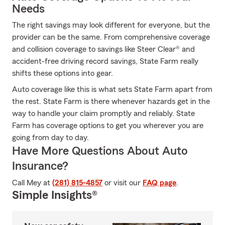
Needs
The right savings may look different for everyone, but the
provider can be the same. From comprehensive coverage
and collision coverage to savings like Steer Clear® and
accident-free driving record savings, State Farm really
shifts these options into gear.
Auto coverage like this is what sets State Farm apart from
the rest. State Farm is there whenever hazards get in the
way to handle your claim promptly and reliably. State
Farm has coverage options to get you wherever you are
going from day to day.
Have More Questions About Auto
Insurance?
Call Mey at
(281) 815-4857
or visit our
FAQ page
.
Simple Insights®