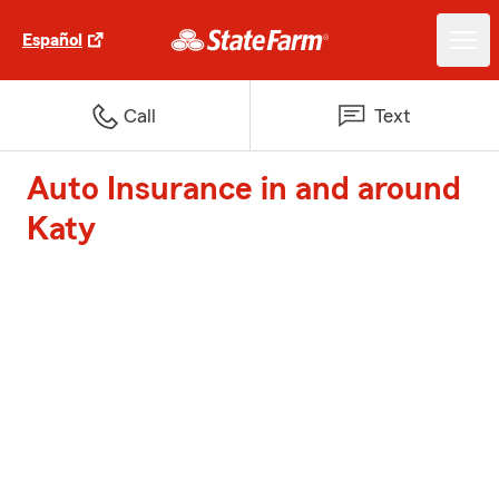
Español
Call
Text
Auto Insurance in and around
Katy