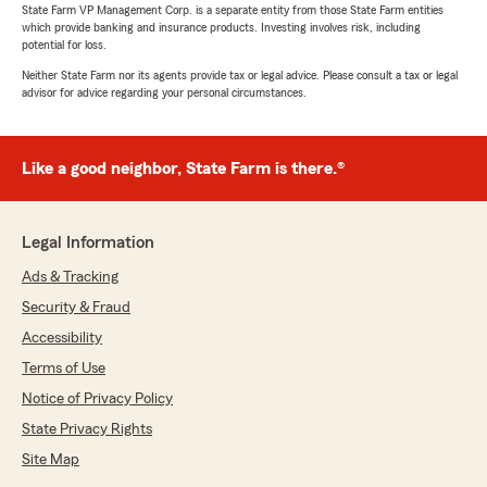
State Farm VP Management Corp. is a separate entity from those State Farm entities
which provide banking and insurance products. Investing involves risk, including
potential for loss.
Neither State Farm nor its agents provide tax or legal advice. Please consult a tax or legal
advisor for advice regarding your personal circumstances.
Like a good neighbor, State Farm is there.®
Legal Information
Ads & Tracking
Security & Fraud
Accessibility
Terms of Use
Notice of Privacy Policy
State Privacy Rights
Site Map