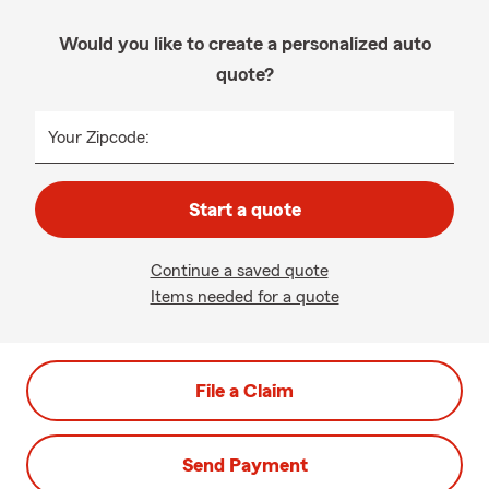
Would you like to create a personalized auto
quote?
Your Zipcode:
Start a quote
Continue a saved quote
Items needed for a quote
File a Claim
Send Payment