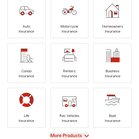
Auto
Motorcycle
Homeowners
Insurance
Insurance
Insurance
Condo
Renters
Business
Insurance
Insurance
Insurance
Life
Rec Vehicles
Boat
Insurance
Insurance
Insurance
View
More Products